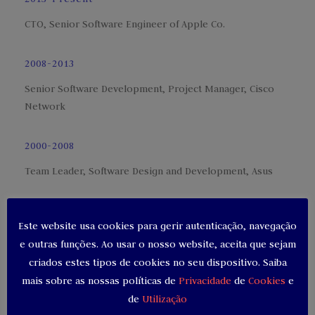
CTO, Senior Software Engineer of Apple Co.
2008-2013
Senior Software Development, Project Manager, Cisco
Network
2000-2008
Team Leader, Software Design and Development, Asus
1997-2000
Este website usa cookies para gerir autenticação, navegação
Massachusetts Institute of Technology, Computer
e outras funções. Ao usar o nosso website, aceita que sejam
Engineering
criados estes tipos de cookies no seu dispositivo. Saiba
mais sobre as nossas políticas de
Privacidade
de
Cookies
e
de
Utilização
SKILLS