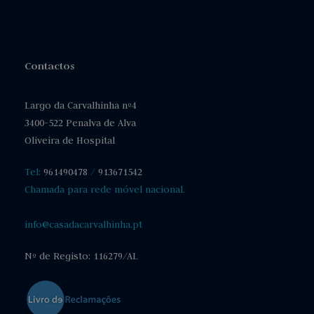
Contactos
Largo da Carvalhinha nº4
3400-522 Penalva de Alva
Oliveira de Hospital
Tel:
961490478
/
913671542
Chamada para rede móvel nacional.
info@casadacarvalhinha.pt
Nº de Registo: 116279/AL