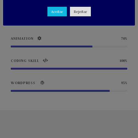
Aceitar
Rejeitar
PHOTOGRAPHY
90%
ANIMATION
70%
CODING SKILL
100%
WORDPRESS
85%