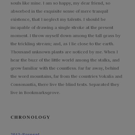
souls like mine. I am so happy, my dear friend, so
absorbed in the exquisite sense of mere tranquil
existence, that I neglect my talents. I should be
incapable of drawing a single stroke at the present
moment. I throw myself down among the tall grass by
the trickling stream; and, as I lie close to the earth.
Thousand unknown plants are noticed by me. When I
hear the buzz of the little world among the stalks, and
grow familiar with the countless. Far far away, behind
the word mountains, far from the countries Vokalia and
Consonantia, there live the blind texts. Separated they
live in Bookmarksgrove.
CHRONOLOGY
2013-Present