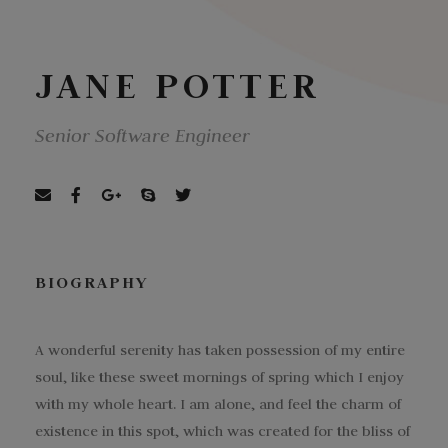
JANE POTTER
Senior Software Engineer
BIOGRAPHY
A wonderful serenity has taken possession of my entire
soul, like these sweet mornings of spring which I enjoy
with my whole heart. I am alone, and feel the charm of
existence in this spot, which was created for the bliss of