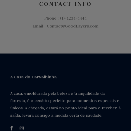
CONTACT INFO
Phone : (1)-1234-4444
Email : Contact@GoodLayers.com
A Casa da Carvalhinha
A casa, emoldurada pela beleza e tranquilidade da
floresta, é o cenário perfeito para momentos especiais e
únicos. À chegada, estará no ponto ideal para o receber. À
saída, levará consigo a medida certa de saudade.